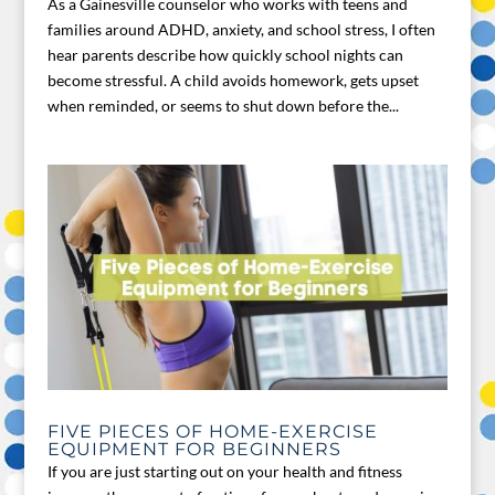
As a Gainesville counselor who works with teens and
families around ADHD, anxiety, and school stress, I often
hear parents describe how quickly school nights can
become stressful. A child avoids homework, gets upset
when reminded, or seems to shut down before the...
FIVE PIECES OF HOME-EXERCISE
EQUIPMENT FOR BEGINNERS
If you are just starting out on your health and fitness