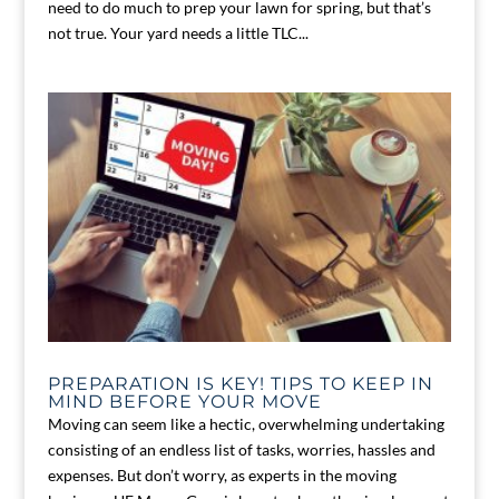
need to do much to prep your lawn for spring, but that’s
not true. Your yard needs a little TLC...
PREPARATION IS KEY! TIPS TO KEEP IN
MIND BEFORE YOUR MOVE
Moving can seem like a hectic, overwhelming undertaking
consisting of an endless list of tasks, worries, hassles and
expenses. But don’t worry, as experts in the moving