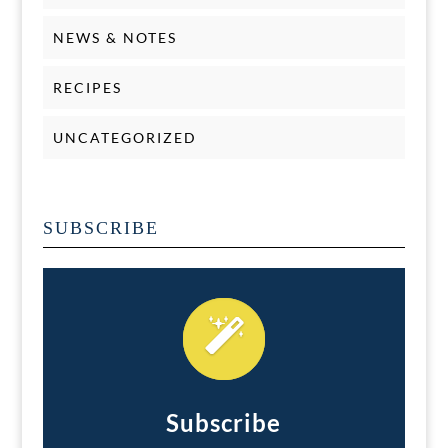
NEWS & NOTES
RECIPES
UNCATEGORIZED
SUBSCRIBE
Subscribe