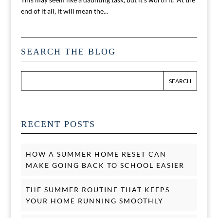
end of it all, it will mean the...
SEARCH THE BLOG
RECENT POSTS
HOW A SUMMER HOME RESET CAN
MAKE GOING BACK TO SCHOOL EASIER
THE SUMMER ROUTINE THAT KEEPS
YOUR HOME RUNNING SMOOTHLY