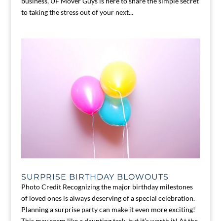
business, UF Mover Guys is here to share the simple secret
to taking the stress out of your next...
SURPRISE BIRTHDAY BLOWOUTS
Photo Credit Recognizing the major birthday milestones
of loved ones is always deserving of a special celebration.
Planning a surprise party can make it even more exciting!
This may seem like a daunting task, but it’s worth it! At the