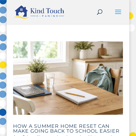
HOW A SUMMER HOME RESET CAN
MAKE GOING BACK TO SCHOOL EASIER