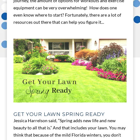
journey, the amount of options for workouts and exercise
equipment can be very overwhelming! How does one
even know where to start? Fortunately, there are a lot of
resources out there that can help you figure it...
GET YOUR LAWN SPRING READY
Jessica Harrelson said, “Spring adds new life and new
beauty to all that is.” And that includes your lawn. You may
think that because of the mild Florida winters, you don’t