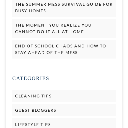
THE SUMMER MESS SURVIVAL GUIDE FOR
BUSY HOMES
THE MOMENT YOU REALIZE YOU
CANNOT DO IT ALL AT HOME
END OF SCHOOL CHAOS AND HOW TO
STAY AHEAD OF THE MESS
CATEGORIES
CLEANING TIPS
GUEST BLOGGERS
LIFESTYLE TIPS