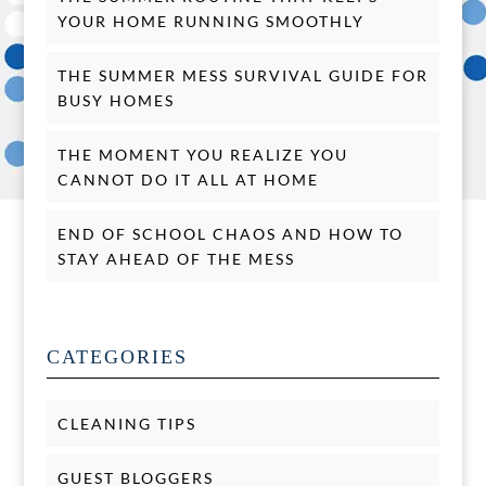
YOUR HOME RUNNING SMOOTHLY
THE SUMMER MESS SURVIVAL GUIDE FOR
BUSY HOMES
THE MOMENT YOU REALIZE YOU
CANNOT DO IT ALL AT HOME
END OF SCHOOL CHAOS AND HOW TO
STAY AHEAD OF THE MESS
CATEGORIES
CLEANING TIPS
GUEST BLOGGERS