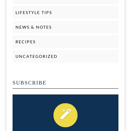
LIFESTYLE TIPS
NEWS & NOTES
RECIPES
UNCATEGORIZED
SUBSCRIBE