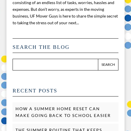
consisting of an endless list of tasks, worries, hassles and
expenses. But don’t worry, as experts in the moving
business, UF Mover Guys is here to share the simple secret
to taking the stress out of your next...
SEARCH THE BLOG
RECENT POSTS
HOW A SUMMER HOME RESET CAN
MAKE GOING BACK TO SCHOOL EASIER
THE SUMMER ROUTINE THAT KEEPS