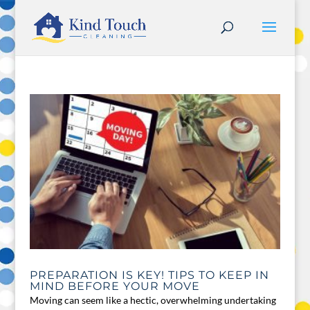
PREPARATION IS KEY! TIPS TO KEEP IN
MIND BEFORE YOUR MOVE
Moving can seem like a hectic, overwhelming undertaking