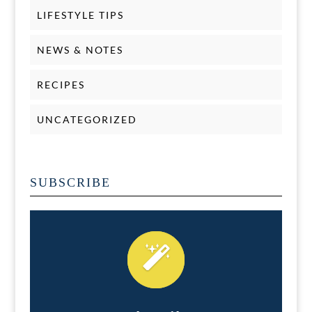
LIFESTYLE TIPS
NEWS & NOTES
RECIPES
UNCATEGORIZED
SUBSCRIBE