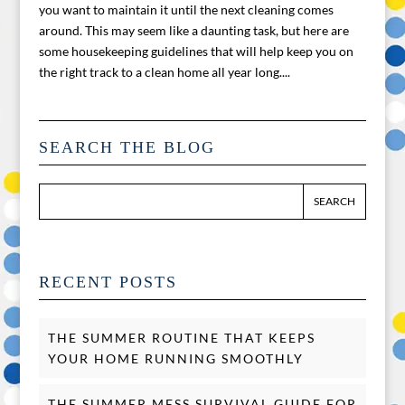
you want to maintain it until the next cleaning comes
around. This may seem like a daunting task, but here are
some housekeeping guidelines that will help keep you on
the right track to a clean home all year long....
SEARCH THE BLOG
RECENT POSTS
THE SUMMER ROUTINE THAT KEEPS
YOUR HOME RUNNING SMOOTHLY
THE SUMMER MESS SURVIVAL GUIDE FOR