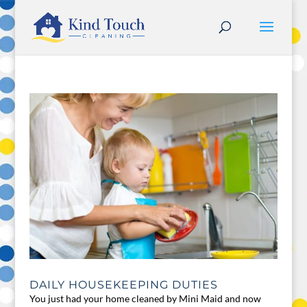
DAILY HOUSEKEEPING DUTIES
You just had your home cleaned by Mini Maid and now