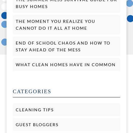
BUSY HOMES
THE MOMENT YOU REALIZE YOU
CANNOT DO IT ALL AT HOME
END OF SCHOOL CHAOS AND HOW TO
STAY AHEAD OF THE MESS
WHAT CLEAN HOMES HAVE IN COMMON
CATEGORIES
CLEANING TIPS
GUEST BLOGGERS