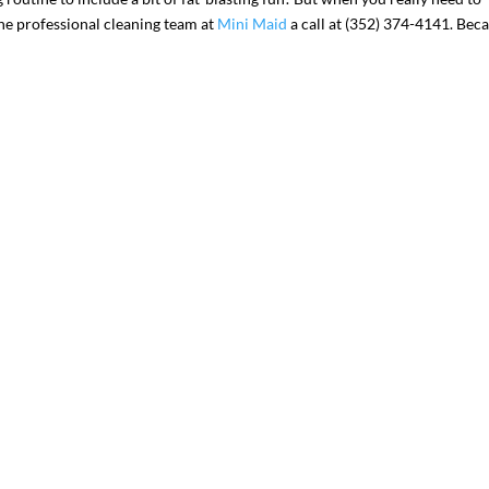
the professional cleaning team at
Mini Maid
a call at (352) 374-4141. Bec