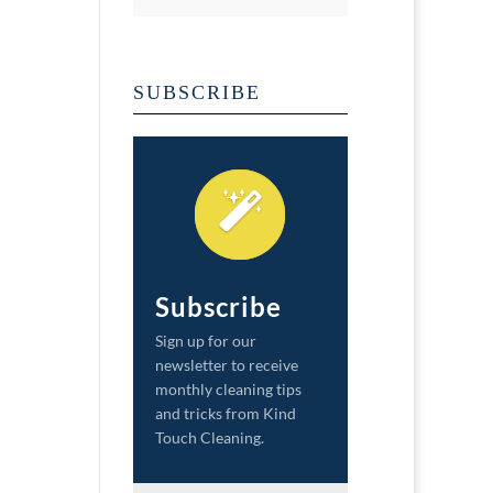
SUBSCRIBE
Subscribe
Sign up for our
newsletter to receive
monthly cleaning tips
and tricks from Kind
Touch Cleaning.