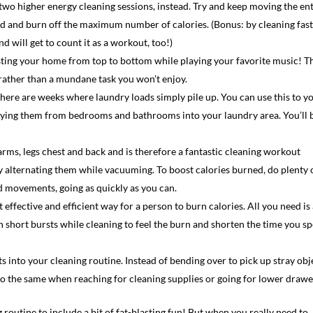
two higher energy cleaning sessions, instead. Try and keep moving the ent
ed and burn off the maximum number of calories. (Bonus: by cleaning fast
d will get to count it as a workout, too!)
ing your home from top to bottom while playing your favorite music! T
 rather than a mundane task you won’t enjoy.
 there are weeks where laundry loads simply pile up. You can use this to y
arrying them from bedrooms and bathrooms into your laundry area. You’ll 
ms, legs chest and back and is therefore a fantastic cleaning workout
y alternating them while vacuuming. To boost calories burned, do plenty 
d movements, going as quickly as you can.
 effective and efficient way for a person to burn calories. All you need is
in short bursts while cleaning to feel the burn and shorten the time you s
 into your cleaning routine. Instead of bending over to pick up stray obj
Do the same when reaching for cleaning supplies or going for lower drawe
routine to include a bit of fat-blasting fun! But when you really need to