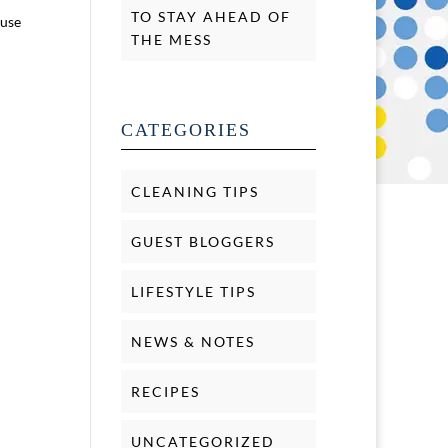
TO STAY AHEAD OF
ause
THE MESS
CATEGORIES
CLEANING TIPS
GUEST BLOGGERS
LIFESTYLE TIPS
NEWS & NOTES
RECIPES
UNCATEGORIZED