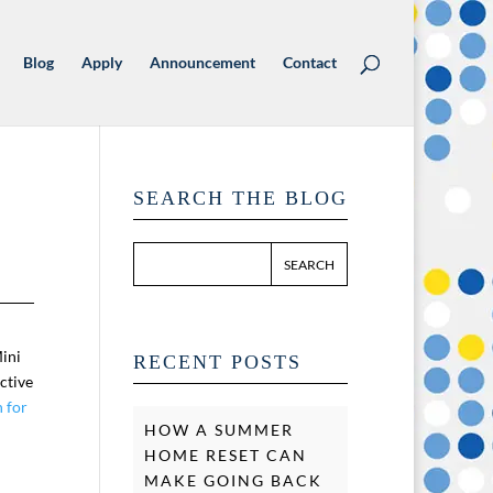
Blog
Apply
Announcement
Contact
SEARCH THE BLOG
Mini
RECENT POSTS
ctive
n for
HOW A SUMMER
HOME RESET CAN
MAKE GOING BACK