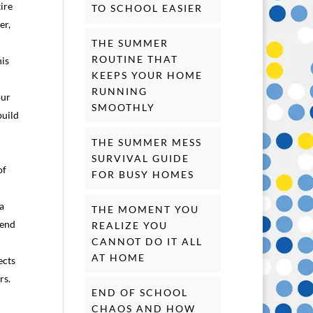
ire
TO SCHOOL EASIER
er,
THE SUMMER
ROUTINE THAT
his
KEEPS YOUR HOME
RUNNING
our
SMOOTHLY
build
THE SUMMER MESS
SURVIVAL GUIDE
of
FOR BUSY HOMES
 a
THE MOMENT YOU
pend
REALIZE YOU
CANNOT DO IT ALL
AT HOME
ects
rs.
END OF SCHOOL
CHAOS AND HOW