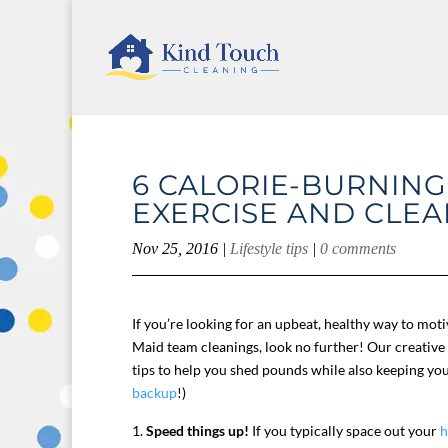
6 CALORIE-BURNING
EXERCISE AND CLEA
Nov 25, 2016
|
Lifestyle tips
|
0 comments
If you’re looking for an upbeat, healthy way to mot
Maid team cleanings, look no further! Our creative 
tips to help you shed pounds while also keeping yo
backup
!)
Speed things up!
If you typically space out your
h