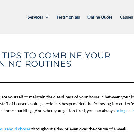
Services
Testimonials
Online Quote
Causes
 TIPS TO COMBINE YOUR
NING ROUTINES
ivate yourself to maintain the cleanliness of your home in between your 
staff of housecleaning specialists has provided the following fun and effe
ur home sparkling. (And when you get too tired, you can always
bring us i
ousehold chores
throughout a day, or even over the course of a week,