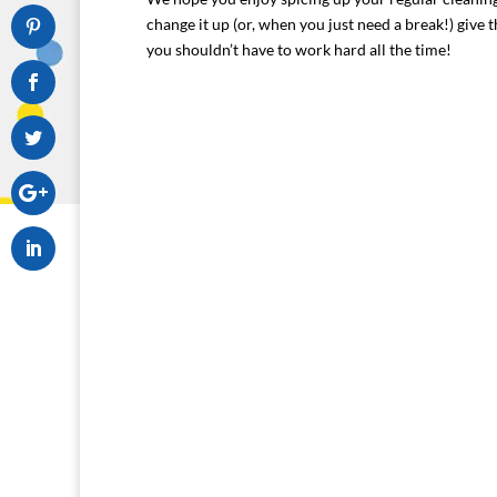
change it up (or, when you just need a break!) give 
you shouldn’t have to work hard all the time!