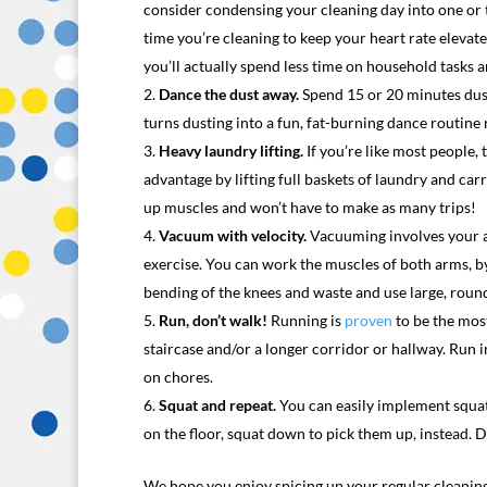
consider condensing your cleaning day into one or 
time you’re cleaning to keep your heart rate elevat
you’ll actually spend less time on household tasks an
Dance the dust away.
Spend 15 or 20 minutes dust
turns dusting into a fun, fat-burning dance routine
Heavy laundry lifting.
If you’re like most people,
advantage by lifting full baskets of laundry and c
up muscles and won’t have to make as many trips!
Vacuum with velocity.
Vacuuming involves your ar
exercise. You can work the muscles of both arms, b
bending of the knees and waste and use large, roun
Run, don’t walk!
Running is
proven
to be the most
staircase and/or a longer corridor or hallway. Run 
on chores.
Squat and repeat.
You can easily implement squats
on the floor, squat down to pick them up, instead. 
We hope you enjoy spicing up your regular cleaning 