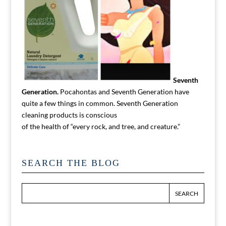
Seventh
Generation.
Pocahontas and Seventh Generation have
quite a few things in common. Seventh Generation
cleaning products is conscious
of the health of “every rock, and tree, and creature.”
SEARCH THE BLOG