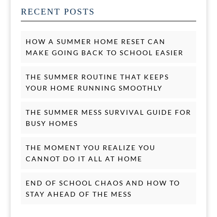
RECENT POSTS
HOW A SUMMER HOME RESET CAN
MAKE GOING BACK TO SCHOOL EASIER
THE SUMMER ROUTINE THAT KEEPS
YOUR HOME RUNNING SMOOTHLY
THE SUMMER MESS SURVIVAL GUIDE FOR
BUSY HOMES
THE MOMENT YOU REALIZE YOU
CANNOT DO IT ALL AT HOME
END OF SCHOOL CHAOS AND HOW TO
STAY AHEAD OF THE MESS