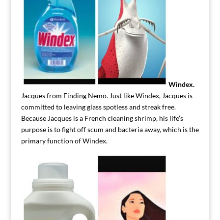
Windex.
Jacques from Finding Nemo. Just like Windex, Jacques is
committed to leaving glass spotless and streak free.
Because Jacques is a French cleaning shrimp, his life’s
purpose is to fight off scum and bacteria away, which is the
primary function of Windex.