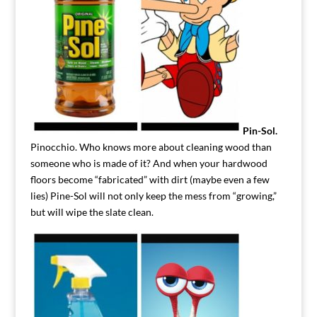
Pin-Sol.
Pinocchio. Who knows more about cleaning wood than
someone who is made of it? And when your hardwood
floors become “fabricated” with dirt (maybe even a few
lies) Pine-Sol will not only keep the mess from “growing,”
but will wipe the slate clean.