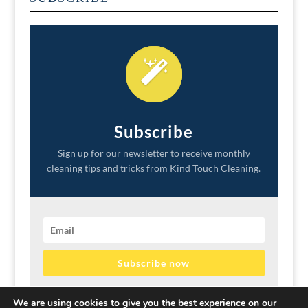
Subscribe
Sign up for our newsletter to receive monthly
cleaning tips and tricks from Kind Touch Cleaning.
Subscribe now
We promise to never sell your information or spam your
We are using cookies to give you the best experience on our
inbox.