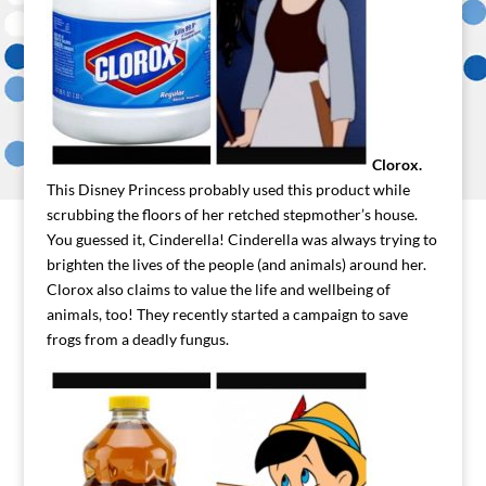
Clorox.
This Disney Princess probably used this product while
scrubbing the floors of her retched stepmother’s house.
You guessed it, Cinderella! Cinderella was always trying to
brighten the lives of the people (and animals) around her.
Clorox also claims to value the life and wellbeing of
animals, too! They recently started a campaign to save
frogs from a deadly fungus.