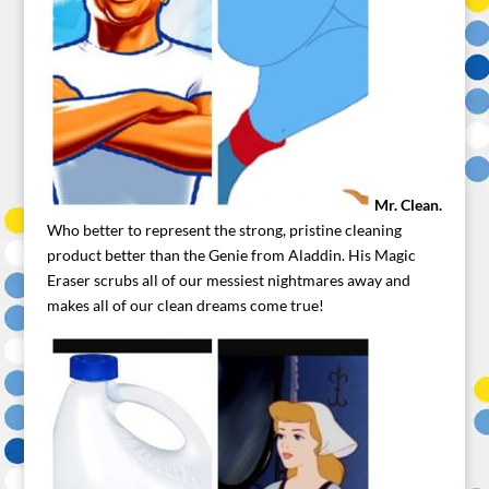
Mr. Clean.
Who better to represent the strong, pristine cleaning
product better than the Genie from Aladdin. His Magic
Eraser scrubs all of our messiest nightmares away and
makes all of our clean dreams come true!