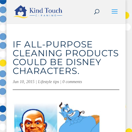
IF ALL-PURPOSE
CLEANING PRODUCTS
COULD BE DISNEY
CHARACTERS.
Jun 10, 2015
|
Lifestyle tips
|
0 comments