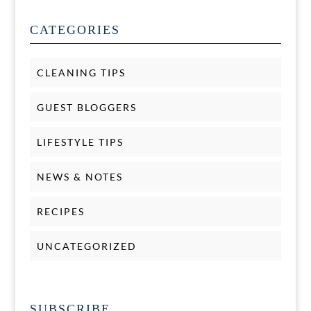
CATEGORIES
CLEANING TIPS
GUEST BLOGGERS
LIFESTYLE TIPS
NEWS & NOTES
RECIPES
UNCATEGORIZED
SUBSCRIBE