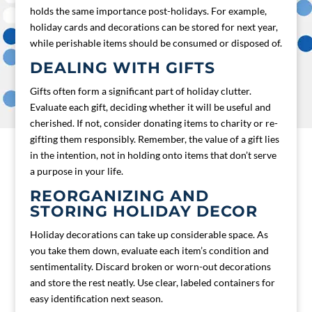
holds the same importance post-holidays. For example,
holiday cards and decorations can be stored for next year,
while perishable items should be consumed or disposed of.
DEALING WITH GIFTS
Gifts often form a significant part of holiday clutter.
Evaluate each gift, deciding whether it will be useful and
cherished. If not, consider donating items to charity or re-
gifting them responsibly. Remember, the value of a gift lies
in the intention, not in holding onto items that don’t serve
a purpose in your life.
REORGANIZING AND
STORING HOLIDAY DECOR
Holiday decorations can take up considerable space. As
you take them down, evaluate each item’s condition and
sentimentality. Discard broken or worn-out decorations
and store the rest neatly. Use clear, labeled containers for
easy identification next season.