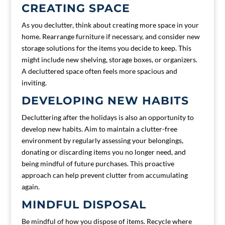
CREATING SPACE
As you declutter, think about creating more space in your
home. Rearrange furniture if necessary, and consider new
storage solutions for the items you decide to keep. This
might include new shelving, storage boxes, or organizers.
A decluttered space often feels more spacious and
inviting.
DEVELOPING NEW HABITS
Decluttering after the holidays is also an opportunity to
develop new habits. Aim to maintain a clutter-free
environment by regularly assessing your belongings,
donating or discarding items you no longer need, and
being mindful of future purchases. This proactive
approach can help prevent clutter from accumulating
again.
MINDFUL DISPOSAL
Be mindful of how you dispose of items. Recycle where