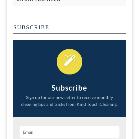
SUBSCRIBE
Subscribe
Sign up for our newsletter to receive monthly
cleaning tips and tricks from Kind Touch Cleaning.