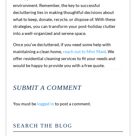
environment. Remember, the key to successful
decluttering lies in making thoughtful decisions about
what to keep, donate, recycle, or dispose of. With these
strategies, you can transform your post-holiday clutter
into a well-organized and serene space.
Once you’ve decluttered, if you need some help with
maintaining a clean home,
reach out to Mini Maid
. We
offer residential cleaning services to fit your needs and
would be happy to provide you with a free quote.
SUBMIT A COMMENT
You must be
logged in
to post a comment.
SEARCH THE BLOG