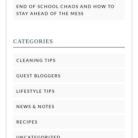
END OF SCHOOL CHAOS AND HOW TO
STAY AHEAD OF THE MESS
CATEGORIES
CLEANING TIPS
GUEST BLOGGERS
LIFESTYLE TIPS
NEWS & NOTES
RECIPES
UNCATEGORIZED