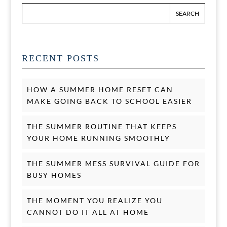
RECENT POSTS
HOW A SUMMER HOME RESET CAN
MAKE GOING BACK TO SCHOOL EASIER
THE SUMMER ROUTINE THAT KEEPS
YOUR HOME RUNNING SMOOTHLY
THE SUMMER MESS SURVIVAL GUIDE FOR
BUSY HOMES
THE MOMENT YOU REALIZE YOU
CANNOT DO IT ALL AT HOME