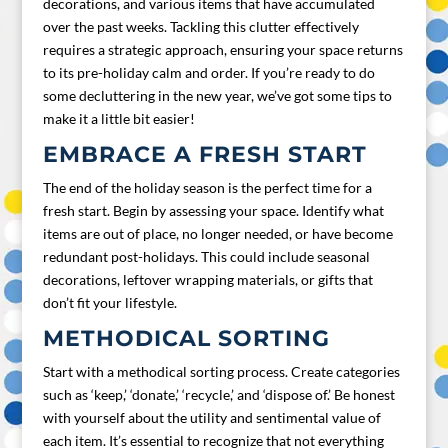
decorations, and various items that have accumulated
over the past weeks. Tackling this clutter effectively
requires a strategic approach, ensuring your space returns
to its pre-holiday calm and order. If you’re ready to do
some decluttering in the new year, we’ve got some tips to
make it a little bit easier!
EMBRACE A FRESH START
The end of the holiday season is the perfect time for a
fresh start. Begin by assessing your space. Identify what
items are out of place, no longer needed, or have become
redundant post-holidays. This could include seasonal
decorations, leftover wrapping materials, or gifts that
don’t fit your lifestyle.
METHODICAL SORTING
Start with a methodical sorting process. Create categories
such as ‘keep,’ ‘donate,’ ‘recycle,’ and ‘dispose of.’ Be honest
with yourself about the utility and sentimental value of
each item. It’s essential to recognize that not everything