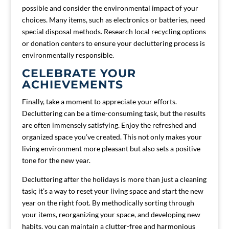
possible and consider the environmental impact of your
choices. Many items, such as electronics or batteries, need
special disposal methods. Research local recycling options
or donation centers to ensure your decluttering process is
environmentally responsible.
CELEBRATE YOUR
ACHIEVEMENTS
Finally, take a moment to appreciate your efforts.
Decluttering can be a time-consuming task, but the results
are often immensely satisfying. Enjoy the refreshed and
organized space you’ve created. This not only makes your
living environment more pleasant but also sets a positive
tone for the new year.
Decluttering after the holidays is more than just a cleaning
task; it’s a way to reset your living space and start the new
year on the right foot. By methodically sorting through
your items, reorganizing your space, and developing new
habits, you can maintain a clutter-free and harmonious