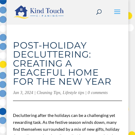
POST-HOLIDAY
DECLUTTERING:
CREATING A
PEACEFUL HOME
FOR THE NEW YEAR
Jan 3, 2024
|
Cleaning Tips
,
Lifestyle tips
|
0 comments
Decluttering after the holidays can be a challenging yet
rewarding task. As the festive season winds down, many
find themselves surrounded by a mix of new gifts, holiday