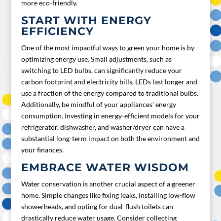
more eco-friendly.
START WITH ENERGY
EFFICIENCY
One of the most impactful ways to green your home is by
optimizing energy use. Small adjustments, such as
switching to LED bulbs, can significantly reduce your
carbon footprint and electricity bills. LEDs last longer and
use a fraction of the energy compared to traditional bulbs.
Additionally, be mindful of your appliances’ energy
consumption. Investing in energy-efficient models for your
refrigerator, dishwasher, and washer/dryer can have a
substantial long-term impact on both the environment and
your finances.
EMBRACE WATER WISDOM
Water conservation is another crucial aspect of a greener
home. Simple changes like fixing leaks, installing low-flow
showerheads, and opting for dual-flush toilets can
drastically reduce water usage. Consider collecting