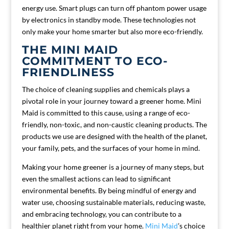
energy use. Smart plugs can turn off phantom power usage
by electronics in standby mode. These technologies not
only make your home smarter but also more eco-friendly.
THE MINI MAID
COMMITMENT TO ECO-
FRIENDLINESS
The choice of cleaning supplies and chemicals plays a
pivotal role in your journey toward a greener home. Mini
Maid is committed to this cause, using a range of eco-
friendly, non-toxic, and non-caustic cleaning products. The
products we use are designed with the health of the planet,
your family, pets, and the surfaces of your home in mind.
Making your home greener is a journey of many steps, but
even the smallest actions can lead to significant
environmental benefits. By being mindful of energy and
water use, choosing sustainable materials, reducing waste,
and embracing technology, you can contribute to a
healthier planet right from your home.
Mini Maid
’s choice