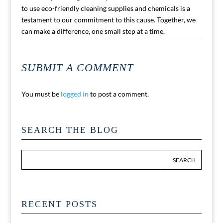
to use eco-friendly cleaning supplies and chemicals is a
testament to our commitment to this cause. Together, we
can make a difference, one small step at a time.
SUBMIT A COMMENT
You must be
logged in
to post a comment.
SEARCH THE BLOG
RECENT POSTS