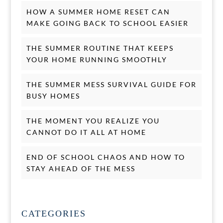
HOW A SUMMER HOME RESET CAN
MAKE GOING BACK TO SCHOOL EASIER
THE SUMMER ROUTINE THAT KEEPS
YOUR HOME RUNNING SMOOTHLY
THE SUMMER MESS SURVIVAL GUIDE FOR
BUSY HOMES
THE MOMENT YOU REALIZE YOU
CANNOT DO IT ALL AT HOME
END OF SCHOOL CHAOS AND HOW TO
STAY AHEAD OF THE MESS
CATEGORIES