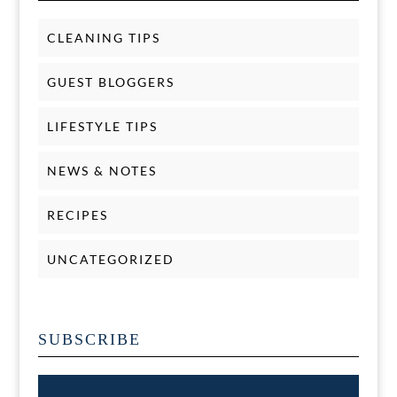
CLEANING TIPS
GUEST BLOGGERS
LIFESTYLE TIPS
NEWS & NOTES
RECIPES
UNCATEGORIZED
SUBSCRIBE