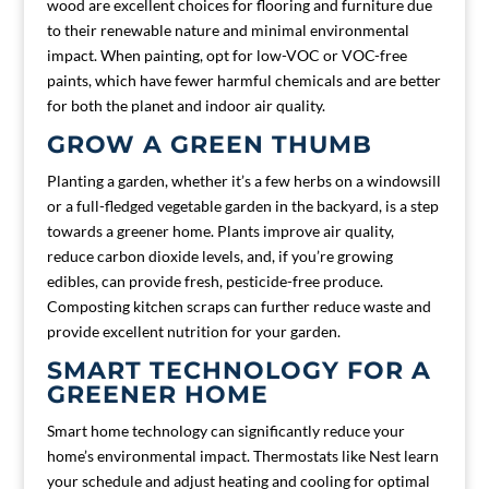
wood are excellent choices for flooring and furniture due
to their renewable nature and minimal environmental
impact. When painting, opt for low-VOC or VOC-free
paints, which have fewer harmful chemicals and are better
for both the planet and indoor air quality.
GROW A GREEN THUMB
Planting a garden, whether it’s a few herbs on a windowsill
or a full-fledged vegetable garden in the backyard, is a step
towards a greener home. Plants improve air quality,
reduce carbon dioxide levels, and, if you’re growing
edibles, can provide fresh, pesticide-free produce.
Composting kitchen scraps can further reduce waste and
provide excellent nutrition for your garden.
SMART TECHNOLOGY FOR A
GREENER HOME
Smart home technology can significantly reduce your
home’s environmental impact. Thermostats like Nest learn
your schedule and adjust heating and cooling for optimal