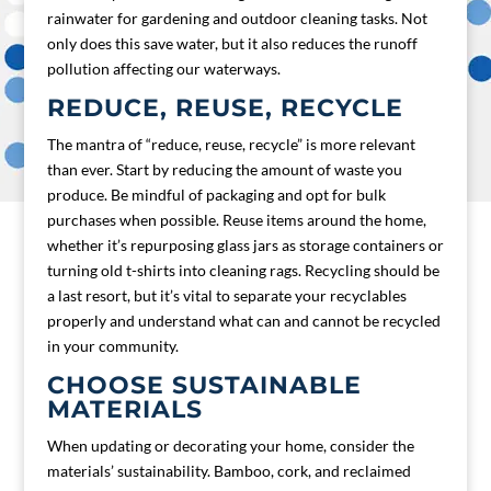
rainwater for gardening and outdoor cleaning tasks. Not
only does this save water, but it also reduces the runoff
pollution affecting our waterways.
REDUCE, REUSE, RECYCLE
The mantra of “reduce, reuse, recycle” is more relevant
than ever. Start by reducing the amount of waste you
produce. Be mindful of packaging and opt for bulk
purchases when possible. Reuse items around the home,
whether it’s repurposing glass jars as storage containers or
turning old t-shirts into cleaning rags. Recycling should be
a last resort, but it’s vital to separate your recyclables
properly and understand what can and cannot be recycled
in your community.
CHOOSE SUSTAINABLE
MATERIALS
When updating or decorating your home, consider the
materials’ sustainability. Bamboo, cork, and reclaimed