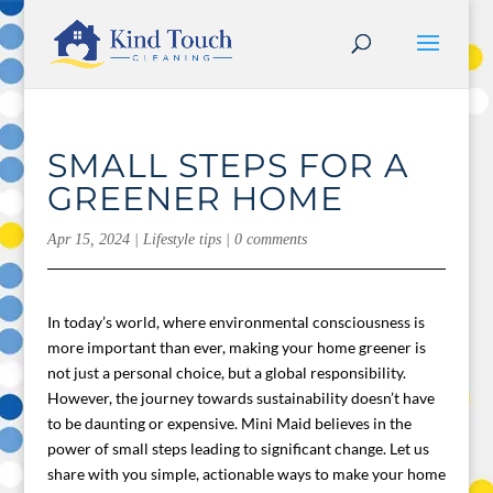
SMALL STEPS FOR A
GREENER HOME
Apr 15, 2024
|
Lifestyle tips
|
0 comments
In today’s world, where environmental consciousness is
more important than ever, making your home greener is
not just a personal choice, but a global responsibility.
However, the journey towards sustainability doesn’t have
to be daunting or expensive. Mini Maid believes in the
power of small steps leading to significant change. Let us
share with you simple, actionable ways to make your home