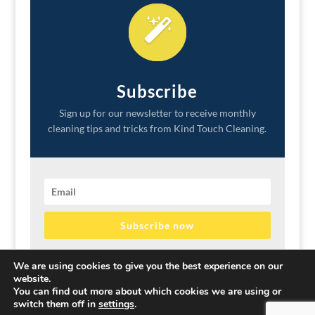
Subscribe
Sign up for our newsletter to receive monthly
cleaning tips and tricks from Kind Touch Cleaning.
Subscribe now
We promise to never sell your information or spam your
We are using cookies to give you the best experience on our
inbox.
website.
You can find out more about which cookies we are using or
switch them off in
settings
.